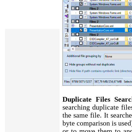
Duplicate Files Sea
searching duplicate fi
the same file. It search
byte comparison is used)
or to move them to ano