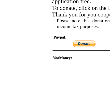
application free.
To donate, click on the
Thank you for you coope
Please note that donatio
income tax purposes.
Paypal:
YooMoney: