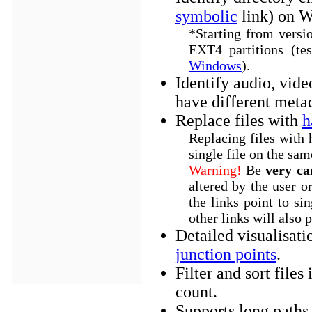
symbolic
link) on W
*Starting from versi
EXT4 partitions (te
Windows
).
Identify audio, vide
have different meta
Replace files with
h
Replacing files with 
single file on the sam
Warning!
Be
very ca
altered by the user o
the links point to sin
other links will also 
Detailed visualisati
junction points
.
Filter and sort file
count.
Supports long paths