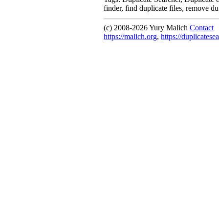
finder, find duplicate files, remove du
(c) 2008-
2026 Yury Malich
Contact
https://malich.org
,
https://duplicatese