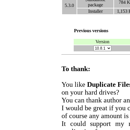
784
K
package
5.3.0
Installer
1,153
Previous versions
Version
To thank:
You like
Duplicate Fil
on your hard drives?
You can thank author an
I would be great if you
of course any amount is 
It could support my 