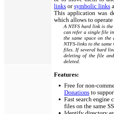
links
or
symbolic links
a
This application was d
which allows to operate
A NTFS hard link is the 
can refer a single file 
the same space on the d
NTFS-links to the same v
files. If several hard li
deleting of the file and
deleted.
Features:
Free for non-commer
Donations
to suppor
Fast search engine 
files on the same S
Identify directory en