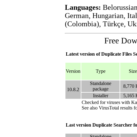
Languages:
Belorussian
German, Hungarian, Ital
(Colombia), Türkçe, Uk
Free Do
Latest version of Duplicate Files S
Version
Type
Size
Standalone
8,770
package
10.8.2
Installer
5,165
Checked for viruses with Ka
See also VirusTotal results f
Last version Duplicate Searcher
Standalone