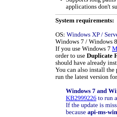
applications don't s
System requirements:
OS:
Windows XP / Server
Windows 7 / Windows 8 
If you use Windows 7
M
order to use
Duplicate 
should have already ins
You can also install the
run the latest version fo
Windows 7 and Win
KB2999226
to run a
If the update is mis
because
api-ms-win