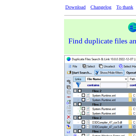
Download
Changelog
To thank
Find duplicate files a