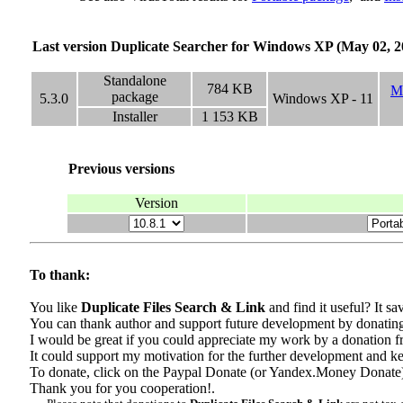
Last version Duplicate Searcher for Windows XP
(May 02, 2
Standalone
784
KB
M
package
5.3.0
Windows XP - 11
Installer
1 153
KB
Previous versions
Version
To thank:
You like
Duplicate Files Search & Link
and find it useful? It sa
You can thank author and support future development by donatin
I would be great if you could appreciate my work by a donation 
It could support my motivation for the further development and kee
To donate, click on the Paypal Donate (or Yandex.Money Donate)
Thank you for you cooperation!.