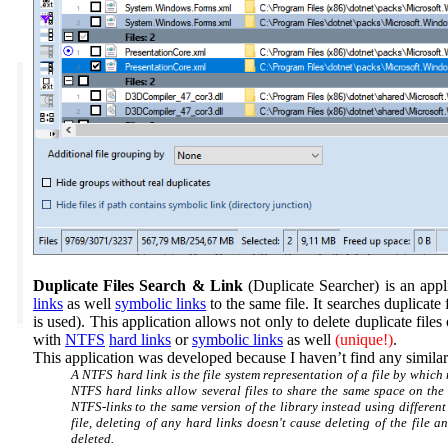
Duplicate Files Search & Link
(Duplicate Searcher)
is an app
links
as well
symbolic links
to the same file. It searches duplicate
is used). This application allows not only to delete duplicate file
with
NTFS
hard links
or
symbolic links
as well
(unique!)
.
This application was developed because I haven’t find any simila
A NTFS hard link is the file system representation of a file by which 
NTFS hard links allow several files to share the same space on the 
NTFS-links to the same version of the library instead using different c
file, deleting of any hard links doesn't cause deleting of the file an
deleted.