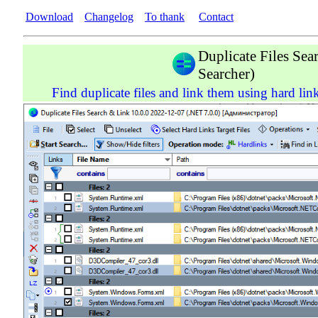
Download
Changelog
To thank
Contact
Duplicate Files Se
Searcher)
Find duplicate files and link them using hard link