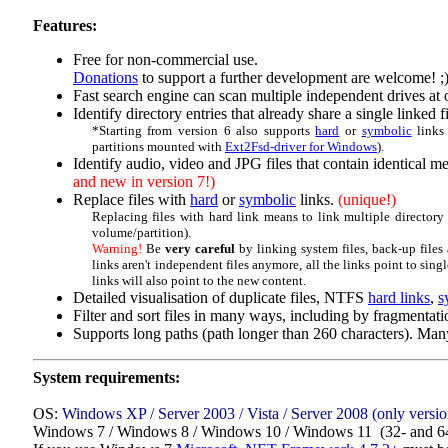
Features:
Free for non-commercial use.
Donations
to support a further development are welcome! ;
Fast search engine can scan multiple independent drives at 
Identify directory entries that already share a single linked fi
*Starting from version 6 also supports
hard
or
symbolic
links
partitions mounted with
Ext2Fsd-driver for Windows
).
Identify audio, video and JPG files that contain identical m
and new in version 7!)
Replace files with
hard
or
symbolic
links.
(unique!)
Replacing files with hard link means to link multiple directory e
volume/partition).
Warning!
Be
very careful
by linking system files, back-up files
links aren't independent files anymore, all the links point to single
links will also point to the new content.
Detailed visualisation of duplicate files, NTFS
hard links
,
s
Filter and sort files in many ways, including by fragmentati
Supports long paths (path longer than 260 characters). Many
System requirements:
OS:
Windows XP / Server 2003 / Vista / Server 2008 (only version
Windows 7 / Windows 8 / Windows 10 / Windows 11 (32- and 64