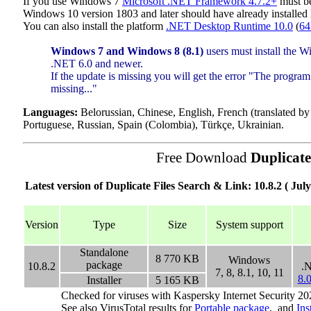
If you use Windows 7
Microsoft .NET Framework 4.7.2+
must be
Windows 10 version 1803 and later should have already installe
You can also install the platform
.NET Desktop Runtime 10.0
(
64
Windows 7 and Windows 8 (8.1)
users must install the 
.NET 6.0 and newer.
If the update is missing you will get the error "The program
missing..."
Languages:
Belorussian, Chinese, English, French (translated b
Portuguese, Russian, Spain (Colombia), Türkçe, Ukrainian.
Free Download
Duplicate
Latest version of Duplicate Files Search & Link: 10.8.2 ( July
Version
Type
Size
System support
Standalone
8 770
KB
Windows
package
10.8.2
.
7, 8, 8.1, 10, 11
8.
Installer
5 165
KB
Checked for viruses with Kaspersky Internet Security 20
See also VirusTotal results for
Portable package
, and
Ins