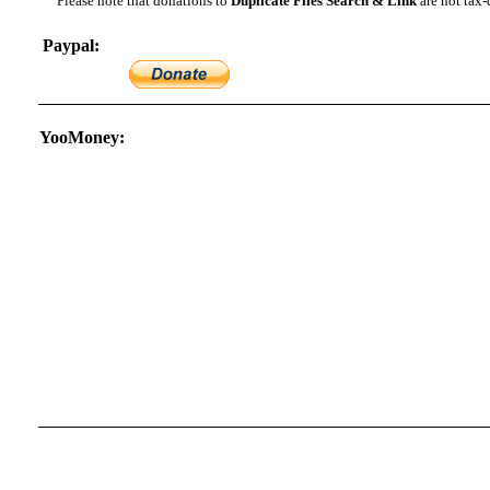
Please note that donations to
Duplicate Files Search & Link
are not tax-
Paypal:
YooMoney: