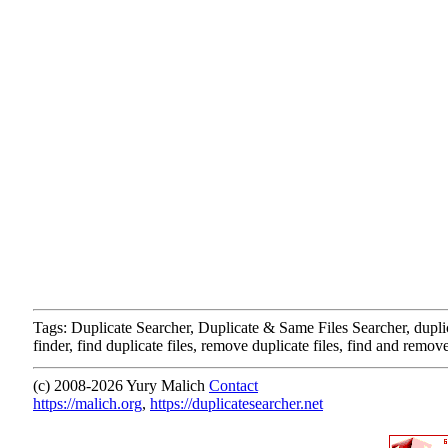
Tags: Duplicate Searcher, Duplicate & Same Files Searcher, duplica
finder, find duplicate files, remove duplicate files, find and remove
(c) 2008-
2026 Yury Malich
Contact
https://malich.org
,
https://duplicatesearcher.net